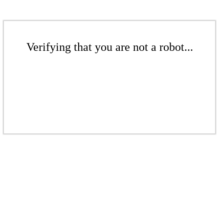
Verifying that you are not a robot...