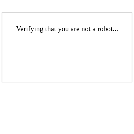
Verifying that you are not a robot...