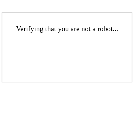
Verifying that you are not a robot...