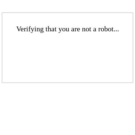
Verifying that you are not a robot...