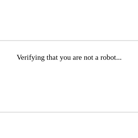
Verifying that you are not a robot...