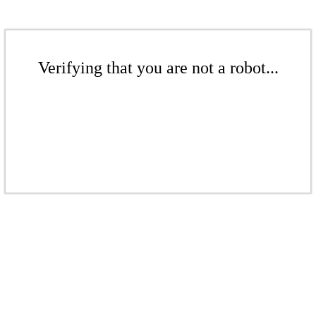
Verifying that you are not a robot...