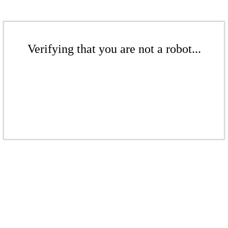
Verifying that you are not a robot...