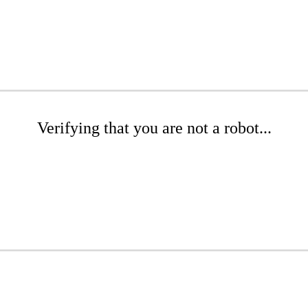
Verifying that you are not a robot...