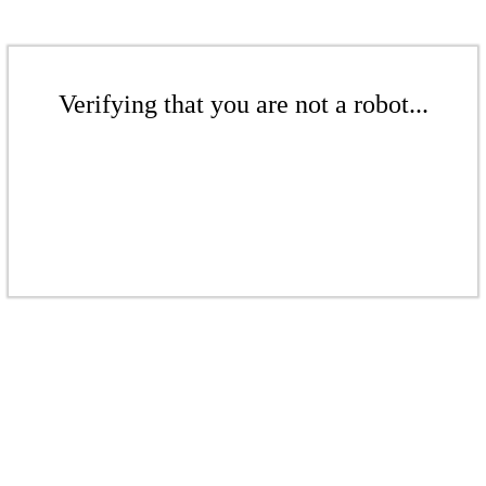
Verifying that you are not a robot...