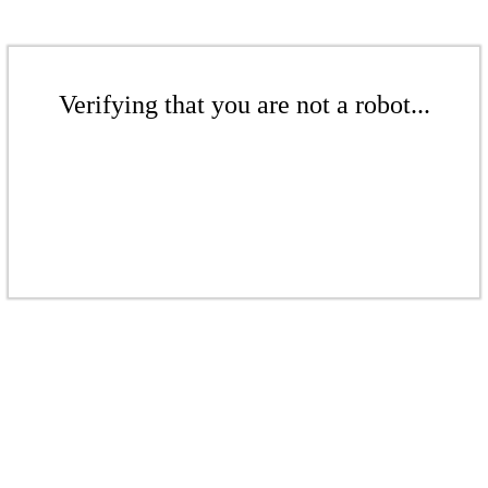
Verifying that you are not a robot...